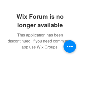
Wix Forum is no
longer available
This application has been
discontinued. If you need community
app use Wix Groups.