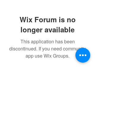
Wix Forum is no
longer available
This application has been
discontinued. If you need community
app use Wix Groups.