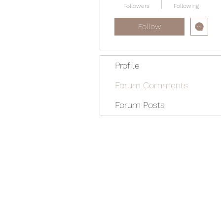
Followers
Following
Follow
Profile
Forum Comments
Forum Posts