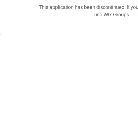
This application has been discontinued. If 
use Wix Groups.