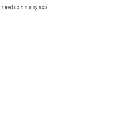
you need community app