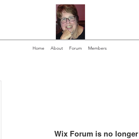
Home
About
Forum
Members
Wix Forum is no longer 