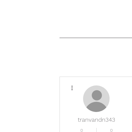
More actions
tranvandn343
0
0