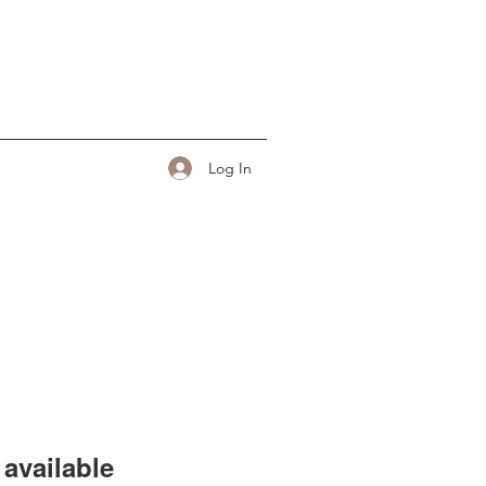
Log In
available