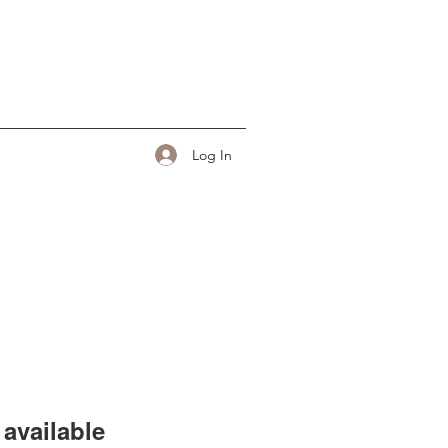
Log In
available