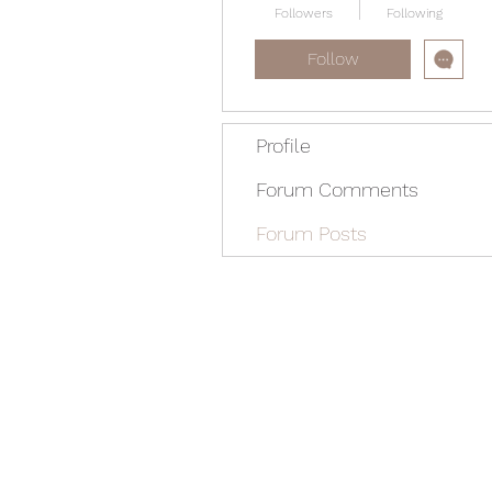
Followers
Following
Follow
Profile
Forum Comments
Forum Posts