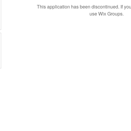
This application has been discontinued. If 
use Wix Groups.