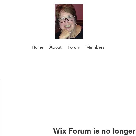
Home
About
Forum
Members
Wix Forum is no longer 