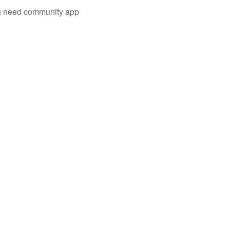
you need community app