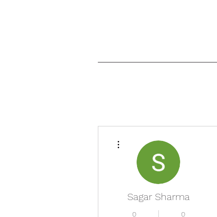
More actions
Sagar Sharma
0
0