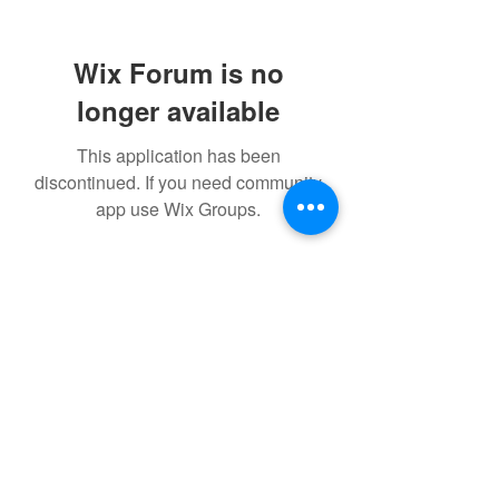
Wix Forum is no
longer available
This application has been
discontinued. If you need community
app use Wix Groups.