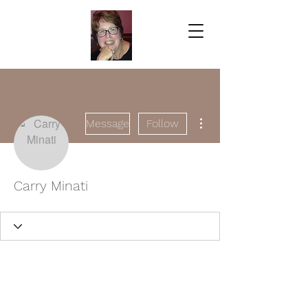
More actions
Message
Follow
Carry Minati