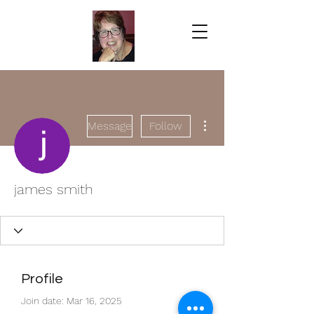
More actions
Message
Follow
james smith
Profile
Join date: Mar 16, 2025