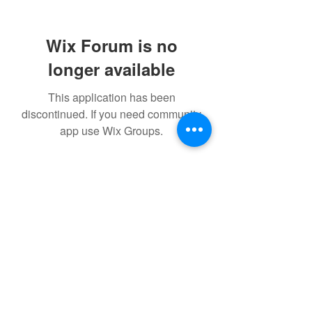
Wix Forum is no
longer available
This application has been
discontinued. If you need community
app use Wix Groups.