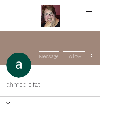
More actions
Message
Follow
ahmed sifat