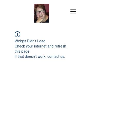
Widget Didn’t Load
Check your internet and refresh
this page.
If that doesn’t work, contact us.