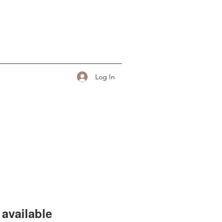
Log In
available