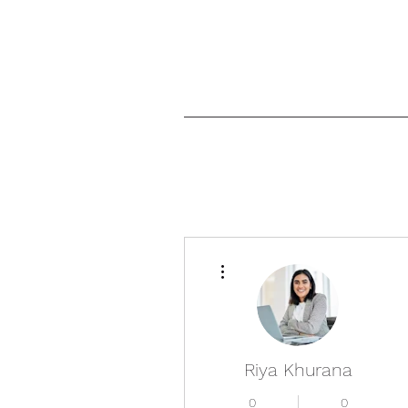
More actions
Riya Khurana
0
0