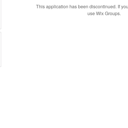
This application has been discontinued. If 
use Wix Groups.