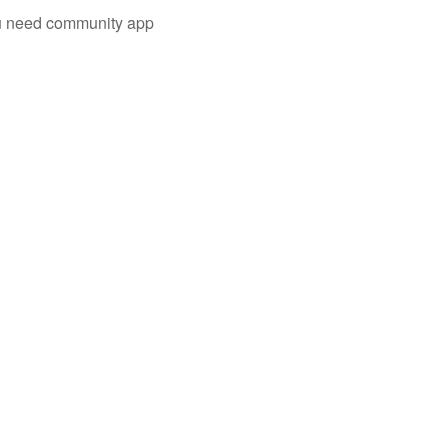
you need community app