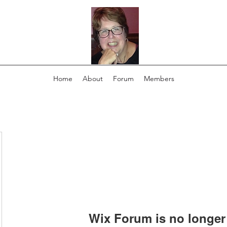
Home
About
Forum
Members
Wix Forum is no longer 