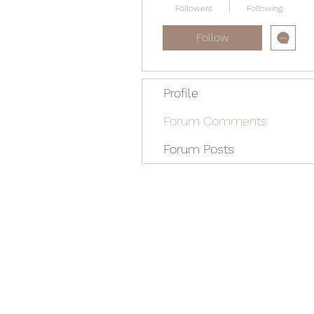
Followers
Following
Follow
Profile
Forum Comments
Forum Posts