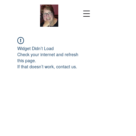
Widget Didn’t Load
Check your internet and refresh
this page.
If that doesn’t work, contact us.