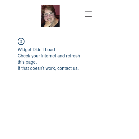
Widget Didn’t Load
Check your internet and refresh
this page.
If that doesn’t work, contact us.