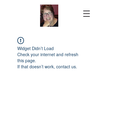
Widget Didn’t Load
Check your internet and refresh
this page.
If that doesn’t work, contact us.