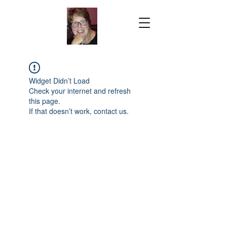
Widget Didn’t Load
Check your internet and refresh
this page.
If that doesn’t work, contact us.