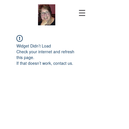
Widget Didn’t Load
Check your internet and refresh
this page.
If that doesn’t work, contact us.