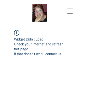
Widget Didn’t Load
Check your internet and refresh
this page.
If that doesn’t work, contact us.