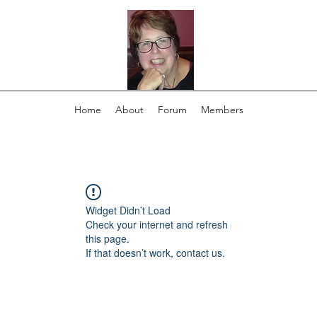
Home
About
Forum
Members
Widget Didn’t Load
Check your internet and refresh
this page.
If that doesn’t work, contact us.