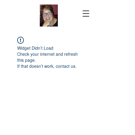
Widget Didn’t Load
Check your internet and refresh
this page.
If that doesn’t work, contact us.