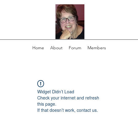
Home
About
Forum
Members
Widget Didn’t Load
Check your internet and refresh
this page.
If that doesn’t work, contact us.