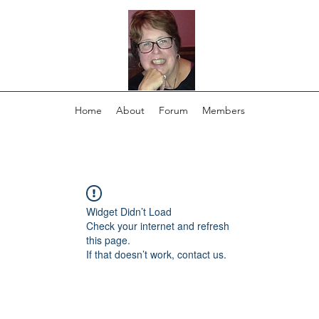
Home
About
Forum
Members
Widget Didn’t Load
Check your internet and refresh
this page.
If that doesn’t work, contact us.