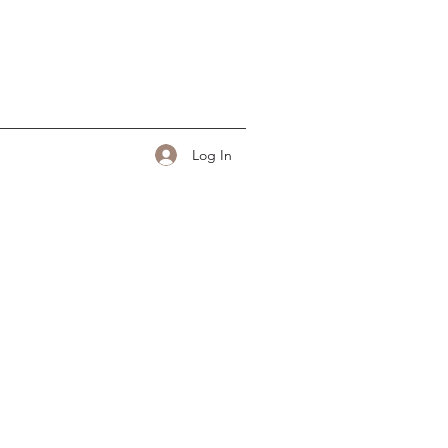
Log In