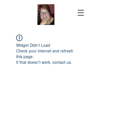
Widget Didn’t Load
Check your internet and refresh
this page.
If that doesn’t work, contact us.