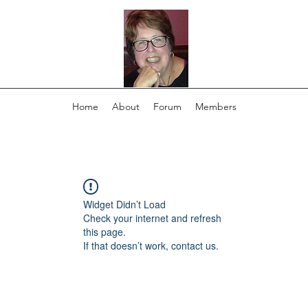
Home
About
Forum
Members
Widget Didn’t Load
Check your internet and refresh
this page.
If that doesn’t work, contact us.