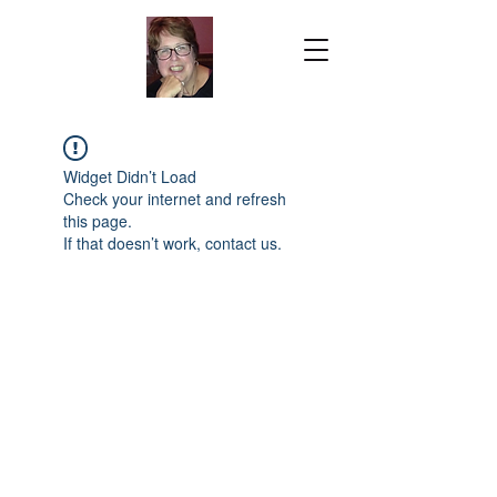
Widget Didn’t Load
Check your internet and refresh
this page.
If that doesn’t work, contact us.