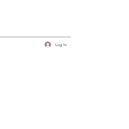
Log In