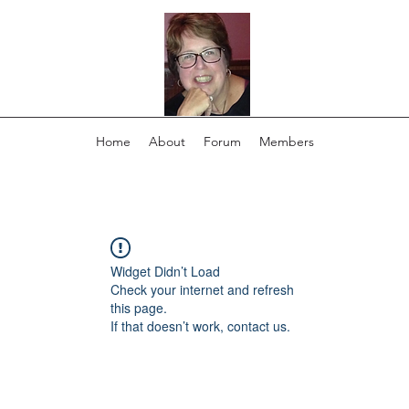
Home
About
Forum
Members
Widget Didn’t Load
Check your internet and refresh
this page.
If that doesn’t work, contact us.