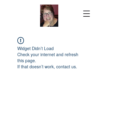
Widget Didn’t Load
Check your internet and refresh
this page.
If that doesn’t work, contact us.