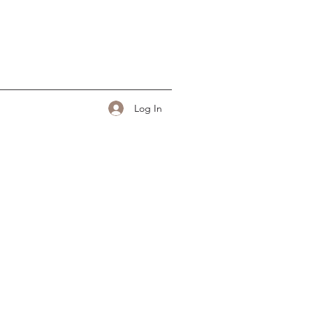
Log In