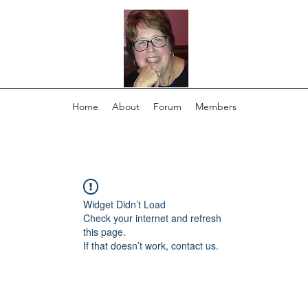
Home
About
Forum
Members
Widget Didn’t Load
Check your internet and refresh
this page.
If that doesn’t work, contact us.