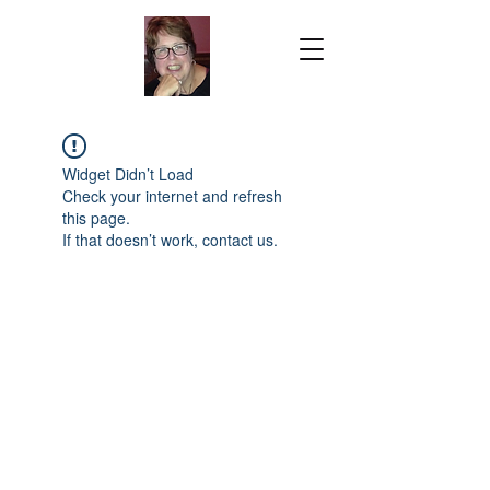
Widget Didn’t Load
Check your internet and refresh
this page.
If that doesn’t work, contact us.