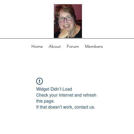
Home
About
Forum
Members
Widget Didn’t Load
Check your internet and refresh
this page.
If that doesn’t work, contact us.