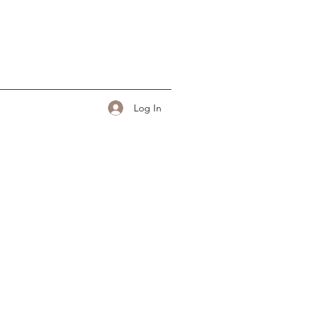
Log In