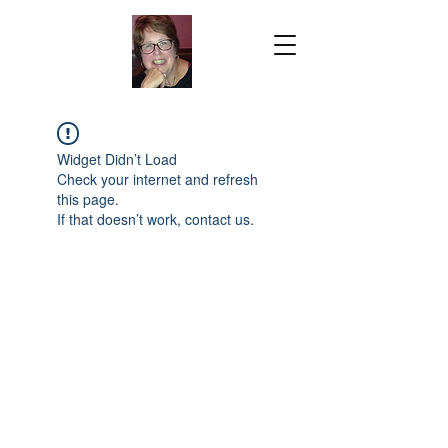
Widget Didn’t Load
Check your internet and refresh
this page.
If that doesn’t work, contact us.