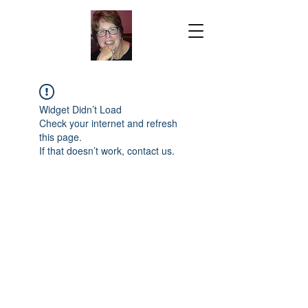
Widget Didn’t Load
Check your internet and refresh
this page.
If that doesn’t work, contact us.