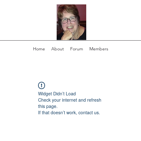
Home
About
Forum
Members
Widget Didn’t Load
Check your internet and refresh
this page.
If that doesn’t work, contact us.