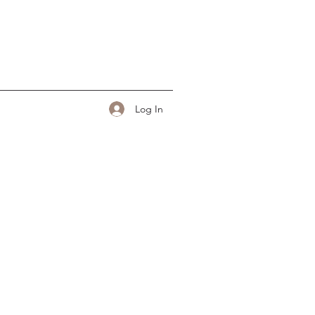
Log In